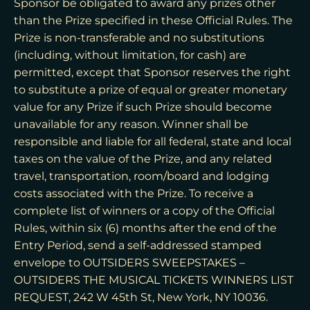
Sponsor be obligated to award any prizes other
than the Prize specified in these Official Rules. The
Prize is non-transferable and no substitutions
(including, without limitation, for cash) are
permitted, except that Sponsor reserves the right
to substitute a prize of equal or greater monetary
value for any Prize if such Prize should become
unavailable for any reason. Winner shall be
responsible and liable for all federal, state and local
taxes on the value of the Prize, and any related
travel, transportation, room/board and lodging
costs associated with the Prize. To receive a
complete list of winners or a copy of the Official
Rules, within six (6) months after the end of the
Entry Period, send a self-addressed stamped
envelope to OUTSIDERS SWEEPSTAKES –
OUTSIDERS THE MUSICAL TICKETS WINNERS LIST
REQUEST, 242 W 45th St, New York, NY 10036.