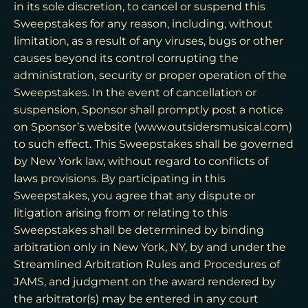
in its sole discretion, to cancel or suspend this
Sweepstakes for any reason, including, without
limitation, as a result of any viruses, bugs or other
causes beyond its control corrupting the
administration, security or proper operation of the
Sweepstakes. In the event of cancellation or
suspension, Sponsor shall promptly post a notice
on Sponsor’s website (www.outsidersmusical.com)
to such effect. This Sweepstakes shall be governed
by New York law, without regard to conflicts of
laws provisions. By participating in this
Sweepstakes, you agree that any dispute or
litigation arising from or relating to this
Sweepstakes shall be determined by binding
arbitration only in New York, NY, by and under the
Streamlined Arbitration Rules and Procedures of
JAMS, and judgment on the award rendered by
the arbitrator(s) may be entered in any court