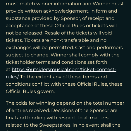
must match winner information and Winner must
provide written acknowledgement, in form and
substance provided by Sponsor, of receipt and
acceptance of these Official Rules or tickets will
not be released. Resale of the tickets will void
tickets. Tickets are non-transferable and no
exchanges will be permitted. Cast and performers
subject to change. Winner shall comply with the
ticketholder terms and conditions set forth
at
https://outsidersmusical.com/ticket-contest-
rules/
. To the extent any of those terms and
conditions conflict with these Official Rules, these
Official Rules govern.
The odds for winning depend on the total number
of entries received. Decisions of the Sponsor are
final and binding with respect to all matters
related to the Sweepstakes. In no event shall the