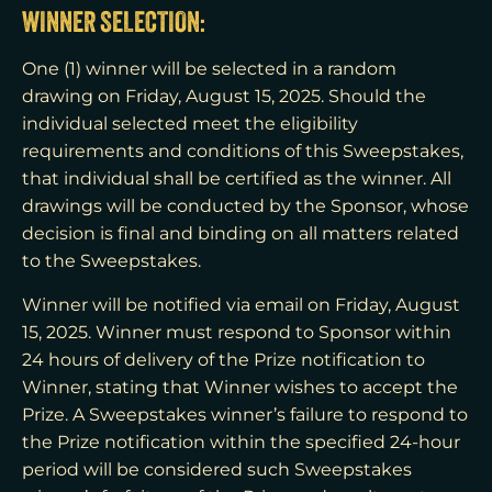
WINNER SELECTION:
One (1) winner will be selected in a random
drawing on Friday, August 15, 2025. Should the
individual selected meet the eligibility
requirements and conditions of this Sweepstakes,
that individual shall be certified as the winner. All
drawings will be conducted by the Sponsor, whose
decision is final and binding on all matters related
to the Sweepstakes.
Winner will be notified via email on Friday, August
15, 2025. Winner must respond to Sponsor within
24 hours of delivery of the Prize notification to
Winner, stating that Winner wishes to accept the
Prize. A Sweepstakes winner’s failure to respond to
the Prize notification within the specified 24-hour
period will be considered such Sweepstakes