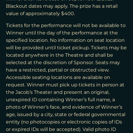
Blackout dates may apply. The prize has a retail
value of approximately $400.
Tickets for the performance will not be available to
Winner until the day of the performance at the
specified location. No information on seat location
will be provided until ticket pickup. Tickets may be
located anywhere in the Theatre and shall be
selected at the discretion of Sponsor. Seats may
have a restricted, partial or obstructed view.
Accessible seating locations are available on
request. Winner must pick up tickets in person at
the Jacob’s Theater and present an original,
unexpired ID containing Winner’s full name, a
photo of Winner’s face, and evidence of Winner’s
age, issued by a city, state or federal governmental
entity (no photocopies or electronic copies of IDs
or expired IDs will be accepted). Valid photo ID