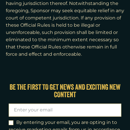
having jurisdiction thereof. Notwithstanding the
foregoing, Sponsor may seek equitable relief in any
court of competent jurisdiction. If any provision of
these Official Rules is held to be illegal or
unenforceable, such provision shall be limited or
eliminated to the minimum extent necessary so
that these Official Rules otherwise remain in full
force and effect and enforceable.
BE THE FIRST TO GET NEWS AND EXCITING NEW
CONTENT
By entering your email, you are opting in to
receive marketing emails from us in accordance