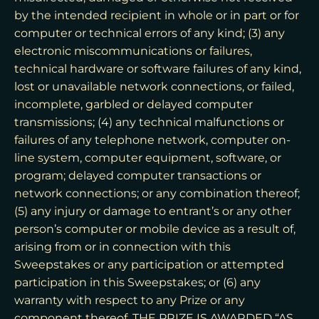
by the intended recipient in whole or in part or for
computer or technical errors of any kind; (3) any
electronic miscommunications or failures,
technical hardware or software failures of any kind,
lost or unavailable network connections, or failed,
incomplete, garbled or delayed computer
transmissions; (4) any technical malfunctions or
failures of any telephone network, computer on-
line system, computer equipment, software, or
program; delayed computer transactions or
network connections; or any combination thereof;
(5) any injury or damage to entrant’s or any other
person’s computer or mobile device as a result of,
arising from or in connection with this
Sweepstakes or any participation or attempted
participation in this Sweepstakes; or (6) any
warranty with respect to any Prize or any
component thereof. THE PRIZE IS AWARDED “AS