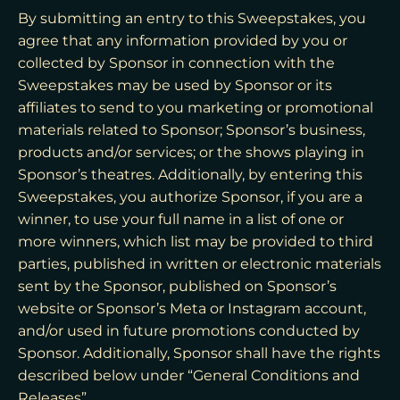
By submitting an entry to this Sweepstakes, you
agree that any information provided by you or
collected by Sponsor in connection with the
Sweepstakes may be used by Sponsor or its
affiliates to send to you marketing or promotional
materials related to Sponsor; Sponsor’s business,
products and/or services; or the shows playing in
Sponsor’s theatres. Additionally, by entering this
Sweepstakes, you authorize Sponsor, if you are a
winner, to use your full name in a list of one or
more winners, which list may be provided to third
parties, published in written or electronic materials
sent by the Sponsor, published on Sponsor’s
website or Sponsor’s Meta or Instagram account,
and/or used in future promotions conducted by
Sponsor. Additionally, Sponsor shall have the rights
described below under “General Conditions and
Releases”.