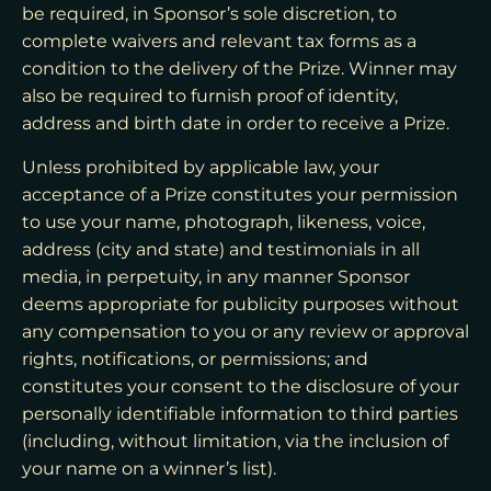
be required, in Sponsor’s sole discretion, to
complete waivers and relevant tax forms as a
condition to the delivery of the Prize. Winner may
also be required to furnish proof of identity,
address and birth date in order to receive a Prize.
Unless prohibited by applicable law, your
acceptance of a Prize constitutes your permission
to use your name, photograph, likeness, voice,
address (city and state) and testimonials in all
media, in perpetuity, in any manner Sponsor
deems appropriate for publicity purposes without
any compensation to you or any review or approval
rights, notifications, or permissions; and
constitutes your consent to the disclosure of your
personally identifiable information to third parties
(including, without limitation, via the inclusion of
your name on a winner’s list).