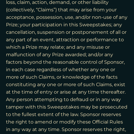
loss, claim, action, demand, or other liability
(collectively, “Claims”) that may arise from your
acceptance, possession, use, and/or non-use of any
Prize; your participation in this Sweepstakes; any
cancellation, suspension or postponement of all or
any part of an event, attraction or performance to
which a Prize may relate; and any misuse or
malfunction of any Prize awarded; and/or any
factors beyond the reasonable control of Sponsor,
in each case regardless of whether any one or
more of such Claims, or knowledge of the facts
constituting any one or more of such Claims, exist
at the time of entry or arise at any time thereafter.
Any person attempting to defraud or in any way
tamper with this Sweepstakes may be prosecuted
to the fullest extent of the law. Sponsor reserves
the right to amend or modify these Official Rules
in any way at any time. Sponsor reserves the right,