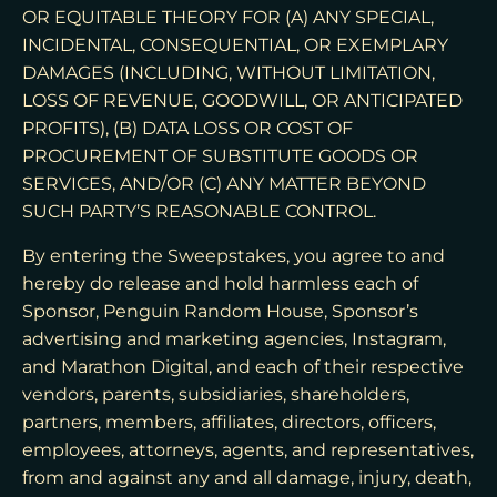
OR EQUITABLE THEORY FOR (A) ANY SPECIAL,
INCIDENTAL, CONSEQUENTIAL, OR EXEMPLARY
DAMAGES (INCLUDING, WITHOUT LIMITATION,
LOSS OF REVENUE, GOODWILL, OR ANTICIPATED
PROFITS), (B) DATA LOSS OR COST OF
PROCUREMENT OF SUBSTITUTE GOODS OR
SERVICES, AND/OR (C) ANY MATTER BEYOND
SUCH PARTY’S REASONABLE CONTROL.
By entering the Sweepstakes, you agree to and
hereby do release and hold harmless each of
Sponsor, Penguin Random House, Sponsor’s
advertising and marketing agencies, Instagram,
and Marathon Digital, and each of their respective
vendors, parents, subsidiaries, shareholders,
partners, members, affiliates, directors, officers,
employees, attorneys, agents, and representatives,
from and against any and all damage, injury, death,