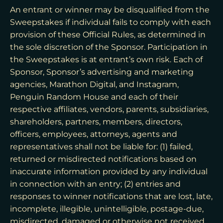
An entrant or winner may be disqualified from the
Sweepstakes if individual fails to comply with each
provision of these Official Rules, as determined in
the sole discretion of the Sponsor. Participation in
the Sweepstakes is at entrant’s own risk. Each of
Sponsor, Sponsor’s advertising and marketing
agencies, Marathon Digital, and Instagram,
Penguin Random House and each of their
respective affiliates, vendors, parents, subsidiaries,
shareholders, partners, members, directors,
officers, employees, attorneys, agents and
representatives shall not be liable for: (1) failed,
returned or misdirected notifications based on
inaccurate information provided by any individual
in connection with an entry; (2) entries and
responses to winner notifications that are lost, late,
incomplete, illegible, unintelligible, postage-due,
misdirected, damaged or otherwise not received