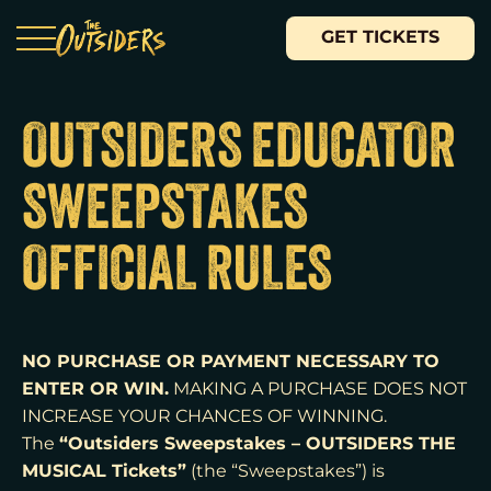
GET TICKETS
OUTSIDERS EDUCATOR
SWEEPSTAKES
OFFICIAL RULES
NO PURCHASE OR PAYMENT NECESSARY TO
ENTER OR WIN.
MAKING A PURCHASE DOES NOT
INCREASE YOUR CHANCES OF WINNING.
“Outsiders Sweepstakes – OUTSIDERS THE
The
MUSICAL Tickets”
(the “Sweepstakes”) is