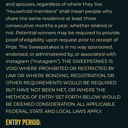
and spouses, regardless of where they live.
“Household members” shall mean people who
share the same residence at least three
consecutive months a year, whether related or
not. Potential winners may be required to provide
proof of eligibility upon request prior to receipt of
Prize. The Sweepstakes is in no way sponsored,
endorsed, or administered by, or associated with
Instagram (“Instagram”). THE SWEEPSTAKES IS
VOID WHERE PROHIBITED OR RESTRICTED BY
LAW OR WHERE BONDING, REGISTRATION, OR
OTHER REQUIREMENTS WOULD BE REQUIRED
BUT HAVE NOT BEEN MET, OR WHERE THE
METHODS OF ENTRY SET FORTH BELOW WOULD
BE DEEMED CONSIDERATION. ALL APPLICABLE
FEDERAL, STATE AND LOCAL LAWS APPLY.
ENTRY PERIOD: