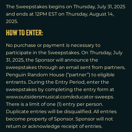
The Sweepstakes begins on Thursday, July 31, 2025
and ends at 12PM EST on Thursday, August 14,
2025.
HOW TO ENTER:
No purchase or payment is necessary to
participate in the Sweepstakes. On Thursday, July
31, 2025, the Sponsor will announce the
sweepstakes through an email sent from partners,
Penguin Random House (“partner”) to eligible
entrants. During the Entry Period, enter the
sweepstakes by completing the entry form at
www.outsidersmusical.com/educator-sweeps.
There is a limit of one (1) entry per person.
Duplicate entries will be disqualified. All entries
become property of Sponsor. Sponsor will not
return or acknowledge receipt of entries.