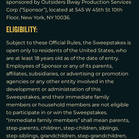
sponsored by Outsiders Bway Production Services
Corp (“Sponsor”), located at 545 W 45th St 10th
Floor, New York, NY 10036.
ELIGIBILITY:
Subject to these Official Rules, the Sweepstakes is
open only to residents of the United States, who
are at least 18 years old as of the date of entry.
Employees of Sponsor or any of its parents,
affiliates, subsidiaries, or advertising or promotion
agencies or any other entity involved in the
development or administration of this
Sweepstakes, and their immediate family
members or household members are not eligible
to participate in or win the Sweepstakes.
“Immediate family members” shall mean parents,
step-parents, children, step-children, siblings,
step-siblings, grandchildren, step-grandchildren,