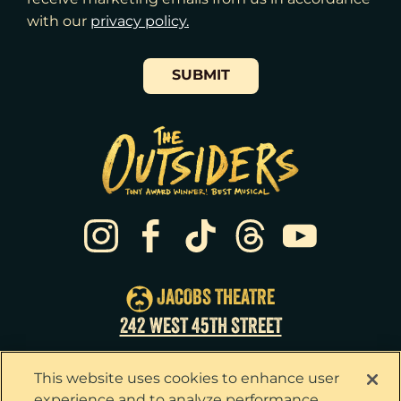
with our
​privacy policy.
SUBMIT
JACOBS THEATRE
242 WEST 45TH STREET
This website uses cookies to enhance user
experience and to analyze performance