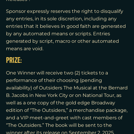
Sponsor expressly reserves the right to disqualify
any entries, in its sole discretion, including any
entries that it believes in good faith are generated
by any automated means or scripts. Entries
generated by script, macro or other automated
means are void.
PRIZE:
One Winner will receive two (2) tickets to a
performance of their choosing (pending
availability) of Outsiders The Musical at the Bernard
B. Jacobs in New York City or on National Tour, as
well as a one copy of the gold edge Broadway
edition of “The Outsiders,” a merchandise package,
and a VIP meet-and-greet with cast members of
“The Outsiders.” The book will be sent to the
winner after its release on September 2, 2025.