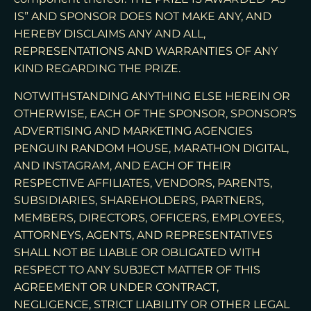
IS” AND SPONSOR DOES NOT MAKE ANY, AND
HEREBY DISCLAIMS ANY AND ALL,
REPRESENTATIONS AND WARRANTIES OF ANY
KIND REGARDING THE PRIZE.
NOTWITHSTANDING ANYTHING ELSE HEREIN OR
OTHERWISE, EACH OF THE SPONSOR, SPONSOR’S
ADVERTISING AND MARKETING AGENCIES
PENGUIN RANDOM HOUSE, MARATHON DIGITAL,
AND INSTAGRAM, AND EACH OF THEIR
RESPECTIVE AFFILIATES, VENDORS, PARENTS,
SUBSIDIARIES, SHAREHOLDERS, PARTNERS,
MEMBERS, DIRECTORS, OFFICERS, EMPLOYEES,
ATTORNEYS, AGENTS, AND REPRESENTATIVES
SHALL NOT BE LIABLE OR OBLIGATED WITH
RESPECT TO ANY SUBJECT MATTER OF THIS
AGREEMENT OR UNDER CONTRACT,
NEGLIGENCE, STRICT LIABILITY OR OTHER LEGAL