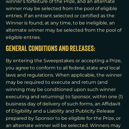
winner’s forfeiture of the Prize, and an alternate
winner may be selected from the pool of eligible
entries. If an entrant selected or certified as the
Winner is found, at any time, to be ineligible, an
alternate winner may be selected from the pool of
eligible entries.
GENERAL CONDITIONS AND RELEASES:
By entering the Sweepstakes or accepting a Prize,
you agree to conform to all federal, state and local
laws and regulations. When applicable, the winner
may be required to execute and return (and
winning may be conditioned upon such winner
executing and returning) to Sponsor, within one (1)
business day of delivery of such forms, an Affidavit
of Eligibility and a Liability and Publicity Release
prepared by Sponsor to be eligible for the Prize, or
an alternate winner will be selected. Winners may