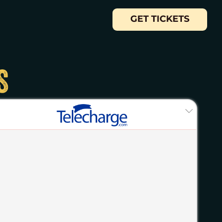
GET TICKETS
S
ASE YOUR CHANCES OF WINNING. The
iders Bway Production Services Corp (“Sponsor”),
least 14 years old as of the date of entry and who
 parental or legal guardian consent before entering
s regarding the claiming of the prize set forth