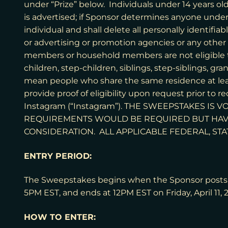
under “Prize” below. Individuals under 14 years ol
is advertised; if Sponsor determines anyone under 
individual and shall delete all personally identifia
or advertising or promotion agencies or any other
members or household members are not eligible t
children, step-children, siblings, step-siblings, 
mean people who share the same residence at leas
provide proof of eligibility upon request prior to 
Instagram (“Instagram”). THE SWEEPSTAKES I
REQUIREMENTS WOULD BE REQUIRED BUT HAV
CONSIDERATION. ALL APPLICABLE FEDERAL, STA
ENTRY PERIOD:
The Sweepstakes begins when the Sponsor posts t
5PM EST, and ends at 12PM EST on Friday, April 11, 
HOW TO ENTER: