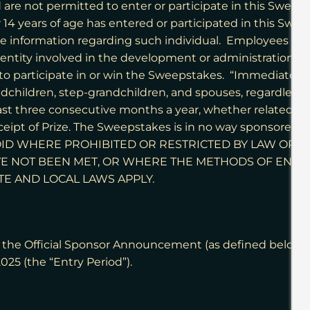
d are not permitted to enter or participate in this Swee
14 years of age has entered or participated in this Swee
ble information regarding such individual. Employees of Spo
 entity involved in the development or administration o
o participate in or win the Sweepstakes. “Immediate fa
grandchildren, step-grandchildren, and spouses, regardles
t three consecutive months a year, whether related or 
receipt of Prize. The Sweepstakes is in no way sponsored,
S VOID WHERE PROHIBITED OR RESTRICTED BY LAW OR
E NOT BEEN MET, OR WHERE THE METHODS OF ENT
TE AND LOCAL LAWS APPLY.
he Official Sponsor Announcement (as defined below) on
2025 (the “Entry Period”).