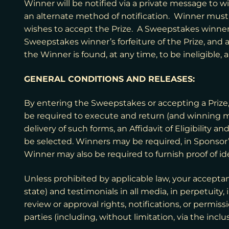
Winner will be notified via a private message to w
an alternate method of notification. Winner must r
wishes to accept the Prize. A Sweepstakes winner’s
Sweepstakes winner’s forfeiture of the Prize, and a
the Winner is found, at any time, to be ineligible,
GENERAL CONDITIONS AND RELEASES:
By entering the Sweepstakes or accepting a Prize, 
be required to execute and return (and winning m
delivery of such forms, an Affidavit of Eligibility a
be selected. Winners may be required, in Sponsor’s 
Winner may also be required to furnish proof of iden
Unless prohibited by applicable law, your acceptan
state) and testimonials in all media, in perpetui
review or approval rights, notifications, or permis
parties (including, without limitation, via the inclu