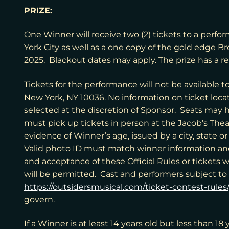
PRIZE:
One Winner will receive two (2) tickets to a perfo
York City as well as a one copy of the gold edge B
2025. Blackout dates may apply. The prize has a re
Tickets for the performance will not be available 
New York, NY 10036
. No information on ticket loc
selected at the discretion of Sponsor. Seats may h
must pick up tickets in person at the Jacob’s Thea
evidence of Winner’s age, issued by a city, state o
Valid photo ID must match winner information an
and acceptance of these Official Rules or tickets w
will be permitted. Cast and performers subject to
https://outsidersmusical.com/ticket-contest-rules/
govern.
If a Winner is at least 14 years old but less than 