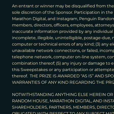
An entrant or winner may be disqualified from the 
sole discretion of the Sponsor. Participation in t
Marathon Digital, and Instagram, Penguin Random Ho
members, directors, officers, employees, attorneys,
inaccurate information provided by any individual i
incomplete, illegible, unintelligible, postage-due
computer or technical errors of any kind; (3) any e
unavailable network connections, or failed, incomp
telephone network, computer on-line system, com
combination thereof; (5) any injury or damage to e
this Sweepstakes or any participation or attempte
thereof. THE PRIZE IS AWARDED “AS IS” AND 
WARRANTIES OF ANY KIND REGARDING THE PRI
NOTWITHSTANDING ANYTHING ELSE HEREIN OR 
RANDOM HOUSE, MARATHON DIGITAL, AND INSTAG
SHAREHOLDERS, PARTNERS, MEMBERS, DIRECTOR
OBLIGATED WITH RESPECT TO ANY SUBJECT MAT