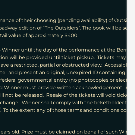
rmance of their choosing (pending availability) of Outsid
roadway edition of “The Outsiders”. The book will be sent
tail value of approximately $400.
to Winner until the day of the performance at the Bernard
ation will be provided until ticket pickup. Tickets may b
ave a restricted, partial or obstructed view. Accessible 
ter and present an original, unexpired ID containing Win
r federal governmental entity (no photocopies or electron
d Winner must provide written acknowledgement, in for
ill not be released. Resale of the tickets will void ticke
 change. Winner shall comply with the ticketholder term
. To the extent any of those terms and conditions conflict
18 years old, Prize must be claimed on behalf of such Winn