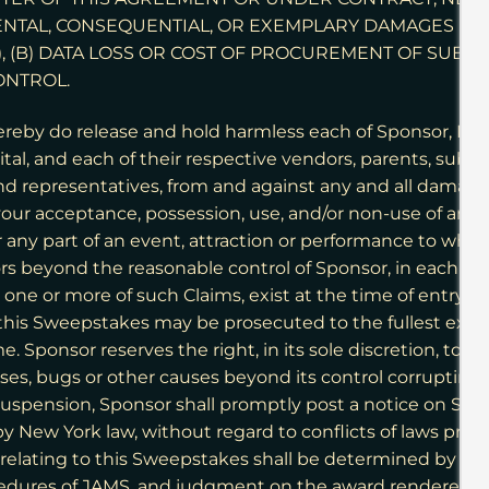
DENTAL, CONSEQUENTIAL, OR EXEMPLARY DAMAGES (INC
, (B) DATA LOSS OR COST OF PROCUREMENT OF SUBST
ONTROL.
ereby do release and hold harmless each of Sponsor, P
, and each of their respective vendors, parents, subsidia
and representatives, from and against any and all damage, 
om your acceptance, possession, use, and/or non-use of any 
 any part of an event, attraction or performance to whic
ors beyond the reasonable control of Sponsor, in each ca
one or more of such Claims, exist at the time of entry or
this Sweepstakes may be prosecuted to the fullest exten
me. Sponsor reserves the right, in its sole discretion, to
iruses, bugs or other causes beyond its control corrupting
 suspension, Sponsor shall promptly post a notice on Sp
 New York law, without regard to conflicts of laws provi
r relating to this Sweepstakes shall be determined by bin
edures of JAMS, and judgment on the award rendered by 