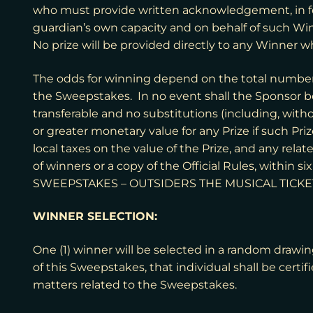
who must provide written acknowledgement, in for
guardian’s own capacity and on behalf of such Win
No prize will be provided directly to any Winner wh
The odds for winning depend on the total number of
the Sweepstakes. In no event shall the Sponsor be 
transferable and no substitutions (including, witho
or greater monetary value for any Prize if such Pri
local taxes on the value of the Prize, and any rela
of winners or a copy of the Official Rules, within
SWEEPSTAKES – OUTSIDERS THE MUSICAL TICKE
WINNER SELECTION:
One (1) winner will be selected in a random drawing
of this Sweepstakes, that individual shall be certi
matters related to the Sweepstakes.