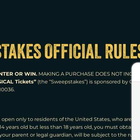
TAKES OFFICIAL RULE
NTER OR WIN.
MAKING A PURCHASE DOES NOT INCRE
ICAL Tickets”
(the “Sweepstakes”) is sponsored by Outs
 10036
.
 open only to residents of the United States, who are at 
 14 years old but less than 18 years old, you must obtain
 your parent or legal guardian, will be subject to the rule