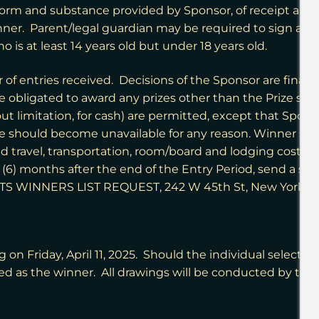
m and substance provided by Sponsor, of receipt and acc
ner. Parent/legal guardian may be required to sign an A
o is at least 14 years old but under 18 years old.
 entries received. Decisions of the Sponsor are final an
obligated to award any prizes other than the Prize specif
ut limitation, for cash) are permitted, except that Sponso
ze should become unavailable for any reason. Winner shall 
ted travel, transportation, room/board and lodging costs a
 six (6) months after the end of the Entry Period, send 
TS WINNERS LIST REQUEST,
242 W 45th St, New York, 
 on Friday, April 11, 2025. Should the individual selecte
fied as the winner. All drawings will be conducted by the 