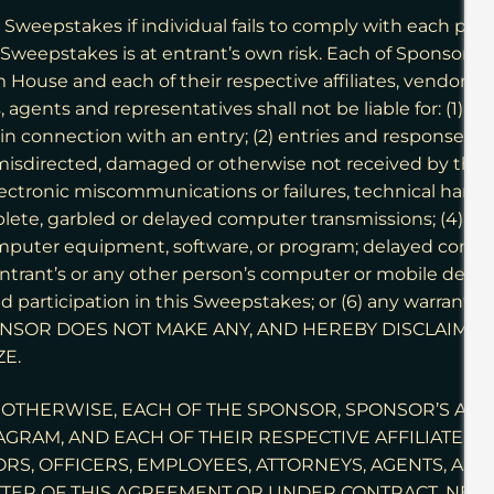
Sweepstakes if individual fails to comply with each provi
he Sweepstakes is at entrant’s own risk. Each of Sponsor,
use and each of their respective affiliates, vendors, pa
 agents and representatives shall not be liable for: (1) fa
n connection with an entry; (2) entries and responses to w
, misdirected, damaged or otherwise not received by the i
lectronic miscommunications or failures, technical hardwar
lete, garbled or delayed computer transmissions; (4) any
puter equipment, software, or program; delayed comput
ntrant’s or any other person’s computer or mobile device 
d participation in this Sweepstakes; or (6) any warranty
SPONSOR DOES NOT MAKE ANY, AND HEREBY DISCLAIMS
ZE.
OTHERWISE, EACH OF THE SPONSOR, SPONSOR’S AD
RAM, AND EACH OF THEIR RESPECTIVE AFFILIATES, V
S, OFFICERS, EMPLOYEES, ATTORNEYS, AGENTS, AND
TER OF THIS AGREEMENT OR UNDER CONTRACT, NEGLIG