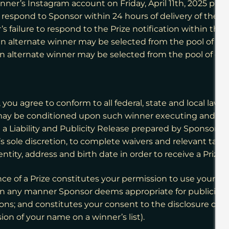
inner’s Instagram account on Friday, April 11th, 2025
prov
espond to Sponsor within 24 hours of delivery of the Pr
 failure to respond to the Prize notification within the
n alternate winner may be selected from the pool of eligib
 an alternate winner may be selected from the pool of elig
you agree to conform to all federal, state and local law
ay be conditioned upon such winner executing and retur
nd a Liability and Publicity Release prepared by Sponsor to 
sole discretion, to complete waivers and relevant tax for
tity, address and birth date in order to receive a Prize.
ce of a Prize constitutes your permission to use your na
ty, in any manner Sponsor deems appropriate for publici
sions; and constitutes your consent to the disclosure of y
sion of your name on a winner’s list).