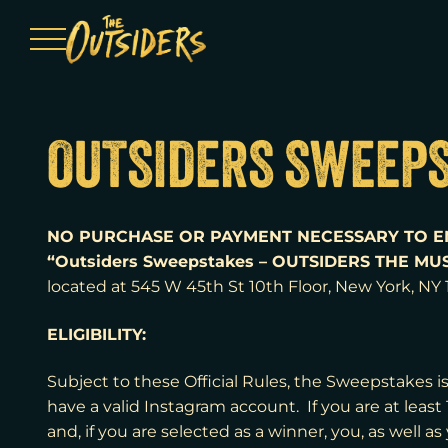
Menu
OUTSIDERS SWEEPS
NO PURCHASE OR PAYMENT NECESSARY TO E
“Outsiders Sweepstakes – OUTSIDERS THE MUS
located at
545 W 45th St 10th Floor, New York, NY
ELIGIBILITY:
Subject to these Official Rules, the Sweepstakes is
have a valid Instagram account. If you are at least
and, if you are selected as a winner, you, as well as