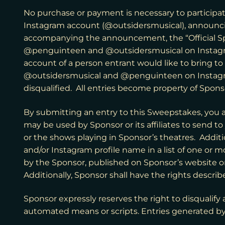
No purchase or payment is necessary to participate
Instagram account (@outsidersmusical), announc
accompanying the announcement, the “Official Spo
@penguinteen and @outsidersmusical on Instagram
account of a person entrant would like to bring 
@outsidersmusical and @penguinteen on Instagram. 
disqualified. All entries become property of Spons
By submitting an entry to this Sweepstakes, you 
may be used by Sponsor or its affiliates to send t
or the shows playing in Sponsor’s theatres. Additi
and/or Instagram profile name in a list of one or m
by the Sponsor, published on Sponsor’s website o
Additionally, Sponsor shall have the rights desc
Sponsor expressly reserves the right to disqualify a
automated means or scripts. Entries generated by