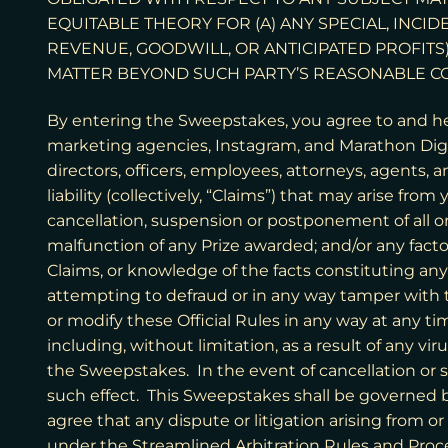
EQUITABLE THEORY FOR (A) ANY SPECIAL, INCI
REVENUE, GOODWILL, OR ANTICIPATED PROFITS)
MATTER BEYOND SUCH PARTY’S REASONABLE C
By entering the Sweepstakes, you agree to and h
marketing agencies, Instagram, and Marathon Digital
directors, officers, employees, attorneys, agents, 
liability (collectively, “Claims”) that may arise fr
cancellation, suspension or postponement of all or
malfunction of any Prize awarded; and/or any fact
Claims, or knowledge of the facts constituting any 
attempting to defraud or in any way tamper with 
or modify these Official Rules in any way at any ti
including, without limitation, as a result of any v
the Sweepstakes. In the event of cancellation or
such effect. This Sweepstakes shall be governed by
agree that any dispute or litigation arising from o
under the Streamlined Arbitration Rules and Proc