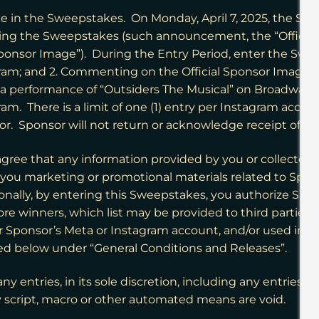
 in the Sweepstakes. On Monday, April 7, 2025, the Sponso
ing the Sweepstakes (such announcement, the “Offici
nsor Image”). During the Entry Period, enter the Sweep
; and 2. Commenting on the Official Sponsor Image and 
to a performance of “Outsiders The Musical” on Broadway
There is a limit of one (1) entry per Instagram account
or. Sponsor will not return or acknowledge receipt of e
agree that any information provided by you or collecte
o you marketing or promotional materials related to Spon
onally, by entering this Sweepstakes, you authorize Spons
ore winners, which list may be provided to third parties, 
r Sponsor’s Meta or Instagram account, and/or used in
ribed below under “General Conditions and Releases”.
ny entries, in its sole discretion, including any entries t
 script, macro or other automated means are void.