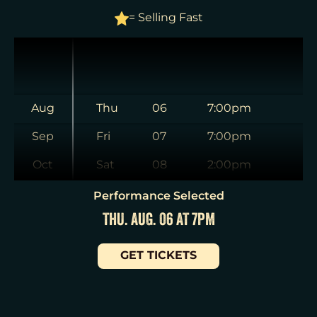
= Selling Fast
Aug
Thu
06
7:00pm
Sep
Fri
07
7:00pm
Oct
Sat
08
2:00pm
Nov
Sat
08
8:00pm
Performance Selected
THU. AUG. 06 AT 7PM
Dec
Sun
09
3:00pm
Jan
Tue
11
7:00pm
GET TICKETS
Wed
12
2:00pm
Wed
12
7:30pm