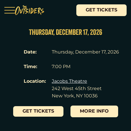
GET TICKETS
THURSDAY, DECEMBER 17, 2026
Date:
Thursday, December 17, 2026
Time:
7:00 PM
Location:
Jacobs Theatre
242 West 45th Street
New York, NY 10036
GET TICKETS
MORE INFO