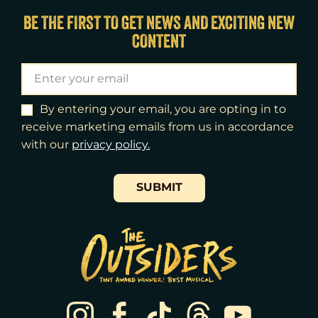
Thu
13
7:00pm
BE THE FIRST TO GET NEWS AND EXCITING NEW
CONTENT
Fri
14
7:00pm
Sat
15
2:00pm
Sat
15
8:00pm
By entering your email, you are opting in to
receive marketing emails from us in accordance
Sun
16
3:00pm
with our
​privacy policy.
Tue
18
7:00pm
SUBMIT
Wed
19
2:00pm
Wed
19
7:30pm
Thu
20
7:00pm
Fri
21
7:00pm
Sat
22
2:00pm