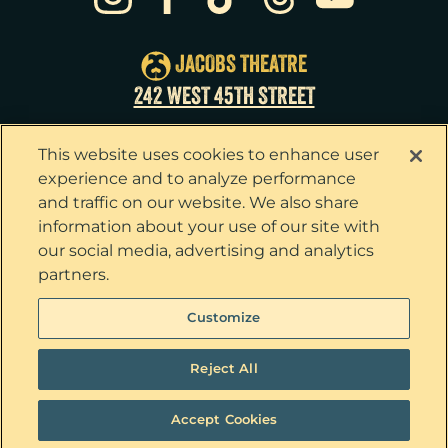
Sat
22
8:00pm
Sun
23
3:00pm
JACOBS THEATRE
Tue
25
7:00pm
242 WEST 45TH STREET
Wed
26
2:00pm
This website uses cookies to enhance user
Wed
26
7:30pm
experience and to analyze performance
and traffic on our website. We also share
Thu
27
7:00pm
information about your use of our site with
our social media, advertising and analytics
Fri
28
7:00pm
partners.
Sat
29
2:00pm
Privacy Policy
Terms & Conditions
Customize
Your Privacy Choices
Cookie Policy
Sat
29
8:00pm
Tickets now on sale!
Interest Based Ads
Reject All
Sun
30
3:00pm
Ticket Concierge
© 2026 The Outsiders. All Rights Reserved
Accept Cookies