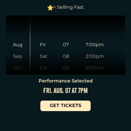
= Selling Fast
Aug
Fri
07
7:00pm
Sep
Sat
08
2:00pm
Oct
Sat
08
8:00pm
Nov
Sun
09
3:00pm
Performance Selected
FRI. AUG. 07 AT 7PM
Dec
Tue
11
7:00pm
Jan
Wed
12
2:00pm
GET TICKETS
Wed
12
7:30pm
Thu
13
7:00pm