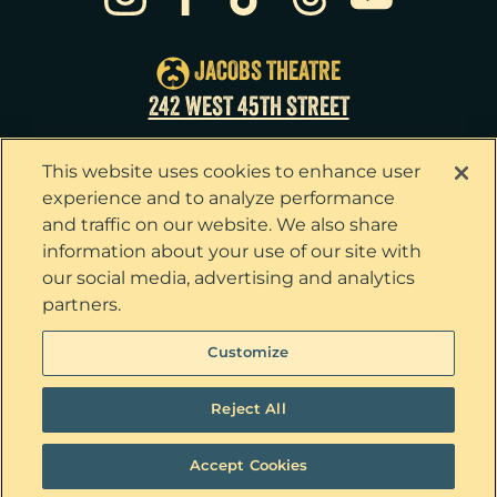
Sun
23
3:00pm
Tue
25
7:00pm
JACOBS THEATRE
Wed
26
2:00pm
242 WEST 45TH STREET
Wed
26
7:30pm
This website uses cookies to enhance user
Thu
27
7:00pm
experience and to analyze performance
and traffic on our website. We also share
Fri
28
7:00pm
information about your use of our site with
our social media, advertising and analytics
Sat
29
2:00pm
partners.
Sat
29
8:00pm
Privacy Policy
Terms & Conditions
Customize
Your Privacy Choices
Cookie Policy
Sun
30
3:00pm
Tickets now on sale!
Interest Based Ads
Reject All
Ticket Concierge
© 2026 The Outsiders. All Rights Reserved
Accept Cookies