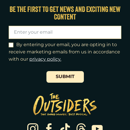
Fri
14
7:00pm
BE THE FIRST TO GET NEWS AND EXCITING NEW
CONTENT
Sat
15
2:00pm
Sat
15
8:00pm
Sun
16
3:00pm
By entering your email, you are opting in to
receive marketing emails from us in accordance
Tue
18
7:00pm
with our
​privacy policy.
Wed
19
2:00pm
SUBMIT
Wed
19
7:30pm
Thu
20
7:00pm
Fri
21
7:00pm
Sat
22
2:00pm
Sat
22
8:00pm