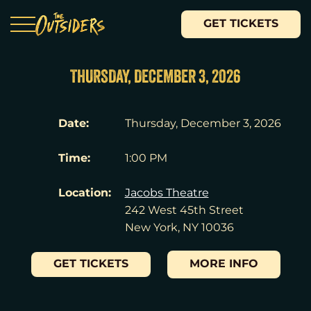
GET TICKETS
THURSDAY, DECEMBER 3, 2026
Date:
Thursday, December 3, 2026
Time:
1:00 PM
Location:
Jacobs Theatre
242 West 45th Street
New York, NY 10036
GET TICKETS
MORE INFO