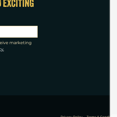
D EXCITING
eceive marketing
cy.