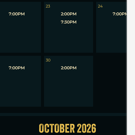
23
24
7:00PM
2:00PM
7:00PM
7:30PM
1
30
7:00PM
2:00PM
OCTOBER 2026