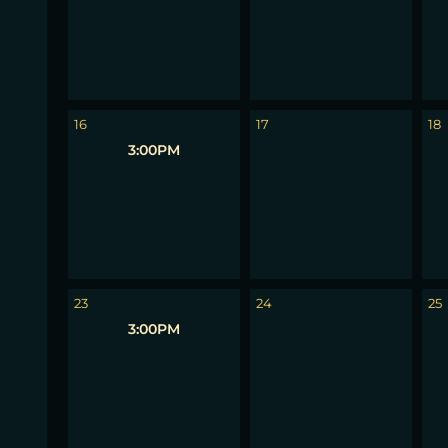
16
17
18
3:00PM
23
24
25
3:00PM