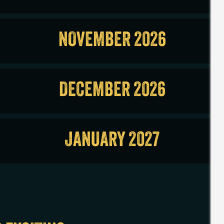
NOVEMBER 2026
DECEMBER 2026
JANUARY 2027