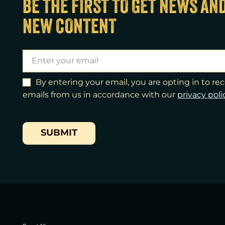
BE THE FIRST TO GET NEWS AN
NEW CONTENT
By entering your email, you are opting in to r
emails from us in accordance with our
​privacy poli
SUBMIT