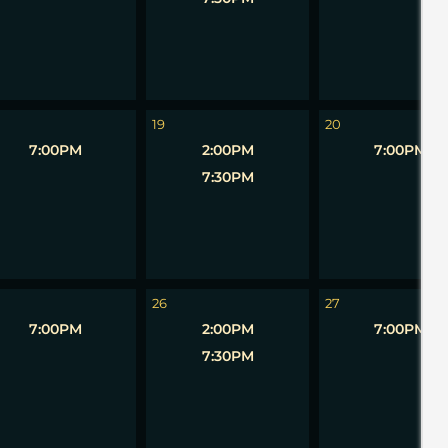
19
20
7:00PM
2:00PM
7:00PM
7:30PM
26
27
7:00PM
2:00PM
7:00PM
7:30PM