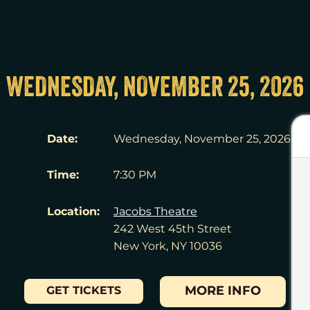
WEDNESDAY, NOVEMBER 25, 2026
Date:
Wednesday, November 25, 2026
Time:
7:30 PM
Location:
Jacobs Theatre
242 West 45th Street
New York, NY 10036
MORE INFO
GET TICKETS