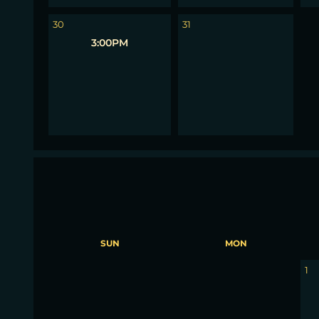
1
30
31
3:00PM
SUN
MON
30
31
1