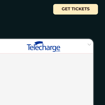
GET TICKETS