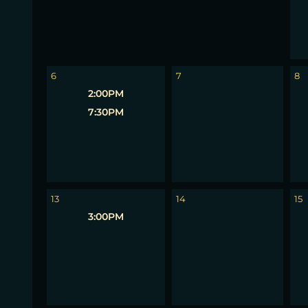
6
7
8
2:00PM
7:30PM
13
14
15
3:00PM