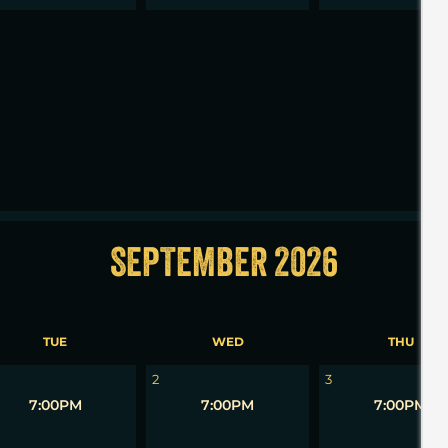
2
3
SEPTEMBER 2026
TUE
WED
THU
2
3
7:00PM
7:00PM
7:00PM