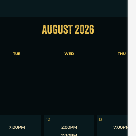
AUGUST 2026
TUE
WED
THU
5
6
12
13
7:00PM
2:00PM
7:00PM
7:30PM