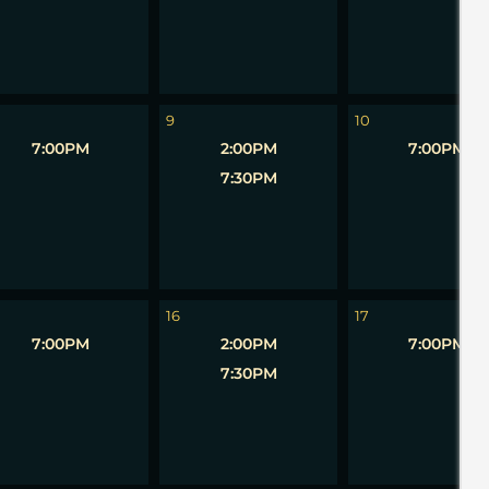
9
10
7:00PM
2:00PM
7:00PM
7:30PM
16
17
7:00PM
2:00PM
7:00PM
7:30PM