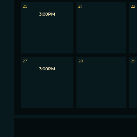
20
21
22
3:00PM
27
28
29
3:00PM