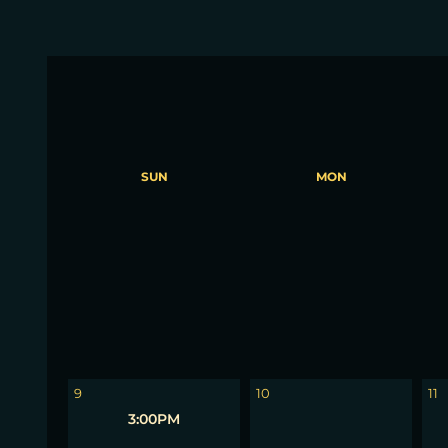
SUN
MON
2
3
4
9
10
11
3:00PM