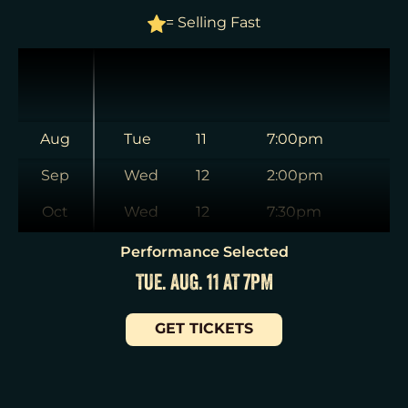
= Selling Fast
Aug
Tue
11
7:00pm
Sep
Wed
12
2:00pm
Oct
Wed
12
7:30pm
Nov
Thu
13
7:00pm
Performance Selected
TUE. AUG. 11 AT 7PM
Dec
Fri
14
7:00pm
Jan
Sat
15
2:00pm
GET TICKETS
Sat
15
8:00pm
Sun
16
3:00pm