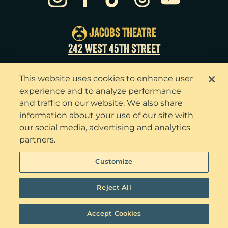
Thu
27
7:00pm
Fri
28
7:00pm
JACOBS THEATRE
Sat
29
2:00pm
242 WEST 45TH STREET
Sat
29
8:00pm
This website uses cookies to enhance user
Sun
30
3:00pm
experience and to analyze performance
and traffic on our website. We also share
information about your use of our site with
our social media, advertising and analytics
partners.
Privacy Policy
Terms & Conditions
Customize
Your Privacy Choices
Cookie Policy
Tickets now on sale!
Interest Based Ads
Reject All
Ticket Concierge
© 2026 The Outsiders. All Rights Reserved
Accept Cookies