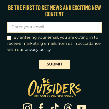
Tue
18
7:00pm
BE THE FIRST TO GET NEWS AND EXCITING NEW
CONTENT
Wed
19
2:00pm
Wed
19
7:30pm
Thu
20
7:00pm
By entering your email, you are opting in to
receive marketing emails from us in accordance
Fri
21
7:00pm
with our
​privacy policy.
Sat
22
2:00pm
SUBMIT
Sat
22
8:00pm
Sun
23
3:00pm
Tue
25
7:00pm
Wed
26
2:00pm
Wed
26
7:30pm