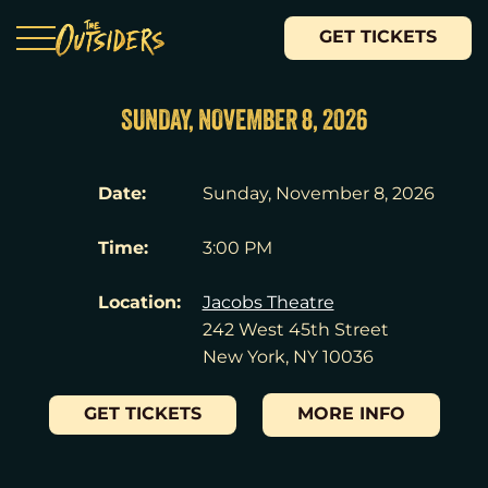
GET TICKETS
SUNDAY, NOVEMBER 8, 2026
Date:
Sunday, November 8, 2026
Time:
3:00 PM
Location:
Jacobs Theatre
242 West 45th Street
New York, NY 10036
GET TICKETS
MORE INFO