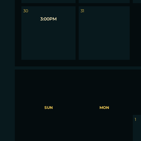
1
30
31
3:00PM
SUN
MON
30
31
1