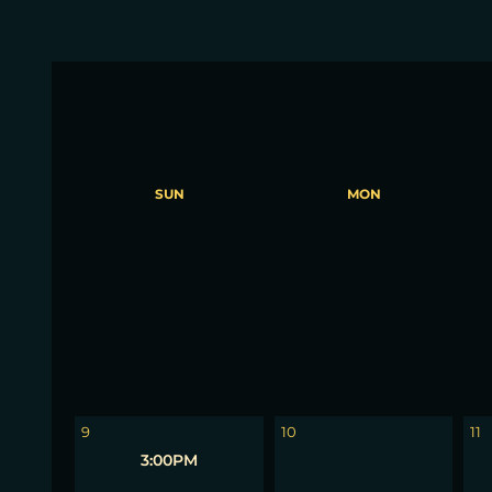
SUN
MON
2
3
4
9
10
11
3:00PM