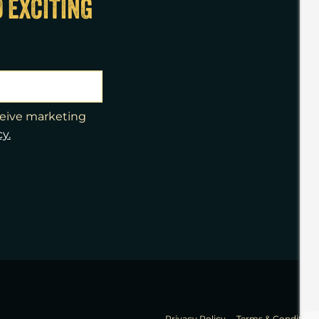
D EXCITING
eceive marketing
cy.