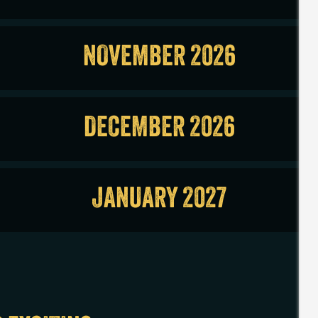
NOVEMBER 2026
DECEMBER 2026
JANUARY 2027