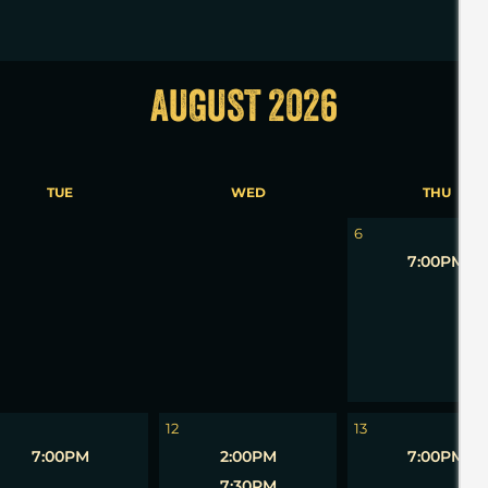
AUGUST 2026
TUE
WED
THU
5
6
7:00PM
12
13
7:00PM
2:00PM
7:00PM
7:30PM