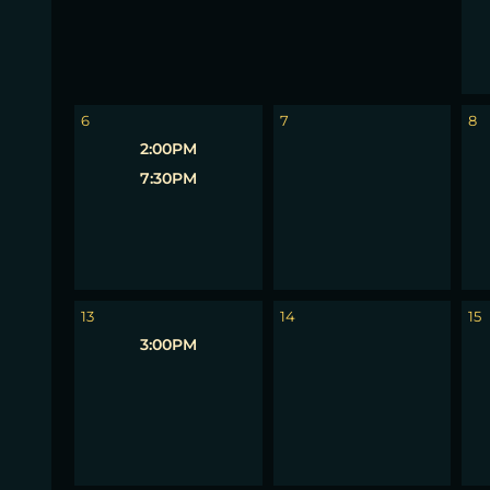
6
7
8
2:00PM
7:30PM
13
14
15
3:00PM