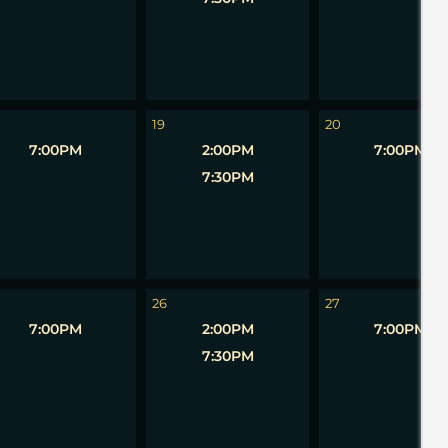
19
20
7:00PM
2:00PM
7:00PM
7:30PM
26
27
7:00PM
2:00PM
7:00PM
7:30PM