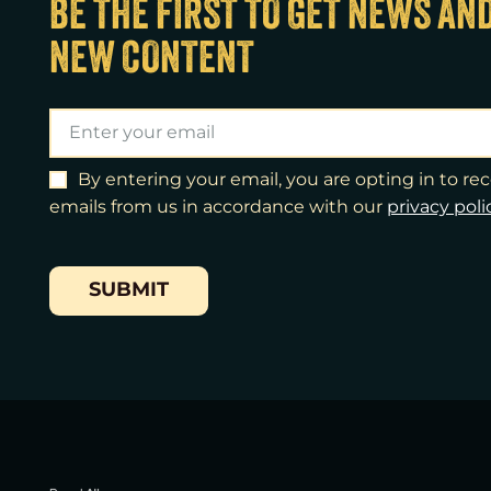
BE THE FIRST TO GET NEWS AN
NEW CONTENT
By entering your email, you are opting in to r
emails from us in accordance with our
​privacy poli
SUBMIT