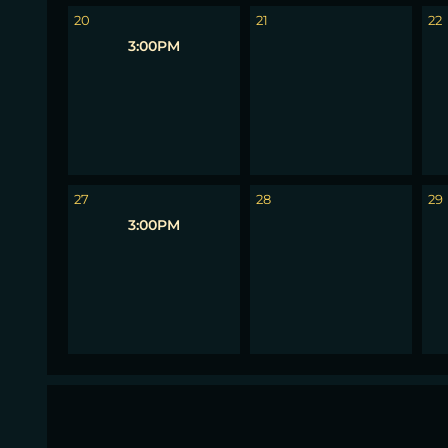
20
21
22
3:00PM
27
28
29
3:00PM