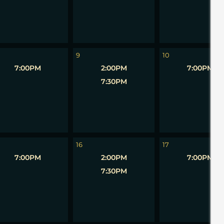
9
10
7:00PM
2:00PM
7:00PM
7:30PM
16
17
7:00PM
2:00PM
7:00PM
7:30PM