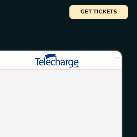
GET TICKETS