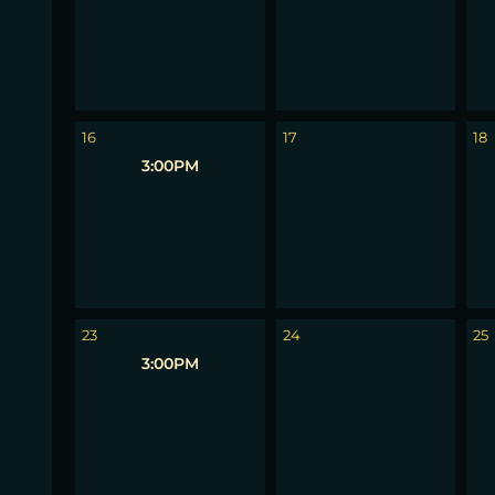
16
17
18
3:00PM
23
24
25
3:00PM