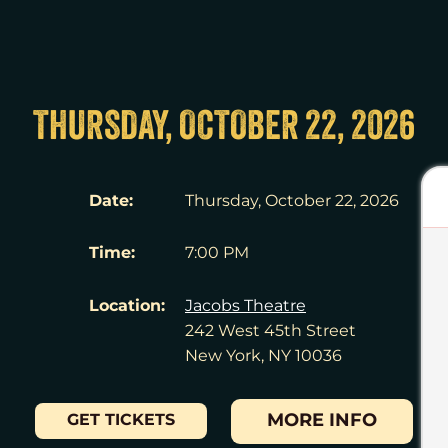
THURSDAY, OCTOBER 22, 2026
Date:
Thursday, October 22, 2026
Time:
7:00 PM
Location:
Jacobs Theatre
242 West 45th Street
New York, NY 10036
MORE INFO
GET TICKETS