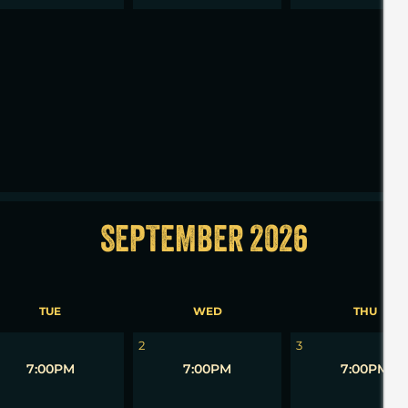
2
3
SEPTEMBER 2026
TUE
WED
THU
2
3
7:00PM
7:00PM
7:00PM