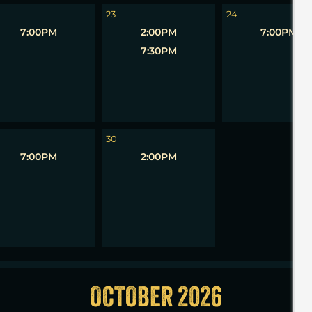
23
24
7:00PM
2:00PM
7:00PM
7:30PM
1
30
7:00PM
2:00PM
OCTOBER 2026