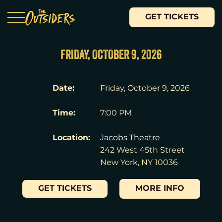
GET TICKETS
FRIDAY, OCTOBER 9, 2026
Date:
Friday, October 9, 2026
Time:
7:00 PM
Location:
Jacobs Theatre
242 West 45th Street
New York, NY 10036
GET TICKETS
MORE INFO