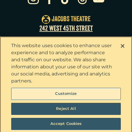
Sun
23
3:00pm
Tue
25
7:00pm
JACOBS THEATRE
Wed
26
2:00pm
242 WEST 45TH STREET
Wed
26
7:30pm
This website uses cookies to enhance user
Thu
27
7:00pm
experience and to analyze performance
and traffic on our website. We also share
Fri
28
7:00pm
information about your use of our site with
our social media, advertising and analytics
Sat
29
2:00pm
partners.
Sat
29
8:00pm
Privacy Policy
Terms & Conditions
Customize
Your Privacy Choices
Cookie Policy
Sun
30
3:00pm
Tickets now on sale!
Interest Based Ads
Reject All
Ticket Concierge
© 2026 The Outsiders. All Rights Reserved
Accept Cookies