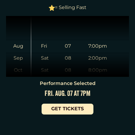
= Selling Fast
Aug
Fri
07
7:00pm
Sep
Sat
08
2:00pm
Oct
Sat
08
8:00pm
Nov
Sun
09
3:00pm
Performance Selected
FRI. AUG. 07 AT 7PM
Dec
Tue
11
7:00pm
Jan
Wed
12
2:00pm
GET TICKETS
Wed
12
7:30pm
Thu
13
7:00pm