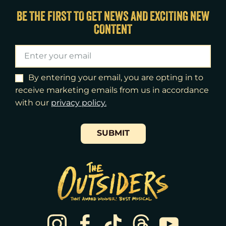
Fri
14
7:00pm
BE THE FIRST TO GET NEWS AND EXCITING NEW
CONTENT
Sat
15
2:00pm
Sat
15
8:00pm
Sun
16
3:00pm
By entering your email, you are opting in to
receive marketing emails from us in accordance
Tue
18
7:00pm
with our
​privacy policy.
Wed
19
2:00pm
SUBMIT
Wed
19
7:30pm
Thu
20
7:00pm
Fri
21
7:00pm
Sat
22
2:00pm
Sat
22
8:00pm