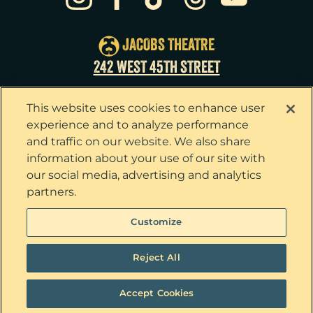
Tue
25
7:00pm
Wed
26
2:00pm
JACOBS THEATRE
Wed
26
7:30pm
242 WEST 45TH STREET
Thu
27
7:00pm
This website uses cookies to enhance user
Fri
28
7:00pm
experience and to analyze performance
and traffic on our website. We also share
Sat
29
2:00pm
information about your use of our site with
our social media, advertising and analytics
Sat
29
8:00pm
partners.
Sun
30
3:00pm
Privacy Policy
Terms & Conditions
Customize
Your Privacy Choices
Cookie Policy
Tickets now on sale!
Interest Based Ads
Reject All
Ticket Concierge
© 2026 The Outsiders. All Rights Reserved
Accept Cookies