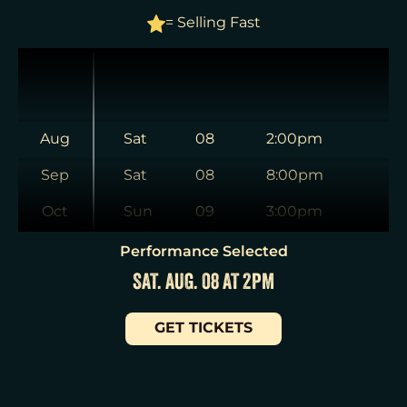
= Selling Fast
Aug
Sat
08
2:00pm
Sep
Sat
08
8:00pm
Oct
Sun
09
3:00pm
Nov
Tue
11
7:00pm
Performance Selected
SAT. AUG. 08 AT 2PM
Dec
Wed
12
2:00pm
Jan
Wed
12
7:30pm
GET TICKETS
Thu
13
7:00pm
Fri
14
7:00pm