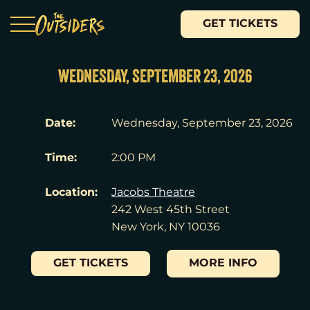
GET TICKETS
WEDNESDAY, SEPTEMBER 23, 2026
Date:
Wednesday, September 23, 2026
Time:
2:00 PM
Location:
Jacobs Theatre
242 West 45th Street
New York, NY 10036
GET TICKETS
MORE INFO