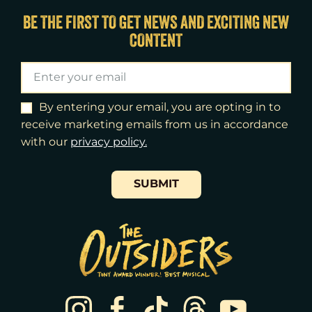
Sat
15
2:00pm
BE THE FIRST TO GET NEWS AND EXCITING NEW
CONTENT
Sat
15
8:00pm
Sun
16
3:00pm
Tue
18
7:00pm
By entering your email, you are opting in to
receive marketing emails from us in accordance
Wed
19
2:00pm
with our
​privacy policy.
Wed
19
7:30pm
SUBMIT
Thu
20
7:00pm
Fri
21
7:00pm
Sat
22
2:00pm
Sat
22
8:00pm
Sun
23
3:00pm