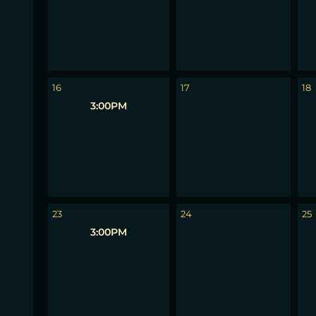
16
17
18
3:00PM
23
24
25
3:00PM