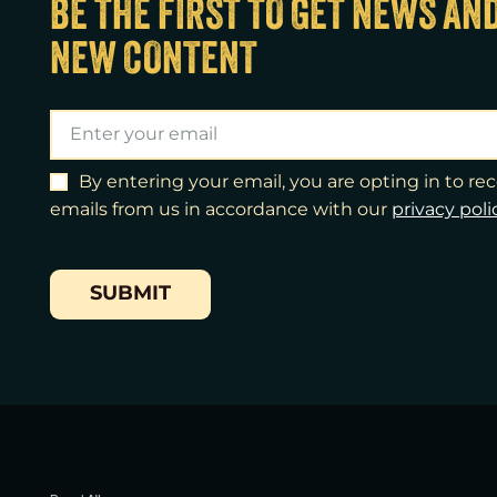
BE THE FIRST TO GET NEWS AN
NEW CONTENT
By entering your email, you are opting in to r
emails from us in accordance with our
​privacy poli
SUBMIT