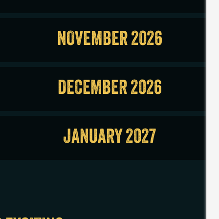
NOVEMBER 2026
DECEMBER 2026
JANUARY 2027