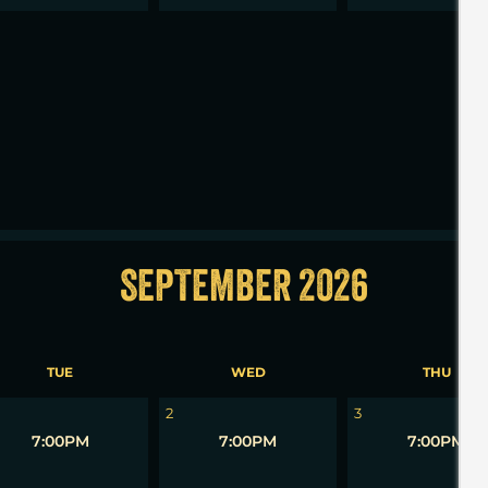
2
3
SEPTEMBER 2026
TUE
WED
THU
2
3
7:00PM
7:00PM
7:00PM