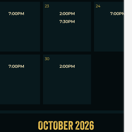
23
24
7:00PM
2:00PM
7:00PM
7:30PM
1
30
7:00PM
2:00PM
OCTOBER 2026