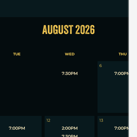
AUGUST 2026
TUE
WED
THU
5
6
7:30PM
7:00PM
12
13
7:00PM
2:00PM
7:00PM
7:30PM