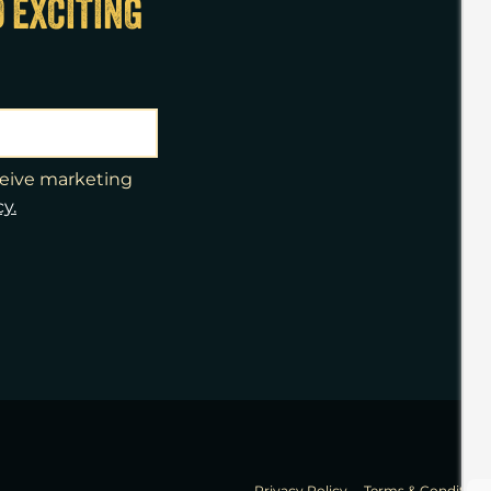
D EXCITING
eceive marketing
cy.