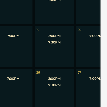
19
20
7:00PM
2:00PM
7:00PM
7:30PM
26
27
7:00PM
2:00PM
7:00PM
7:30PM