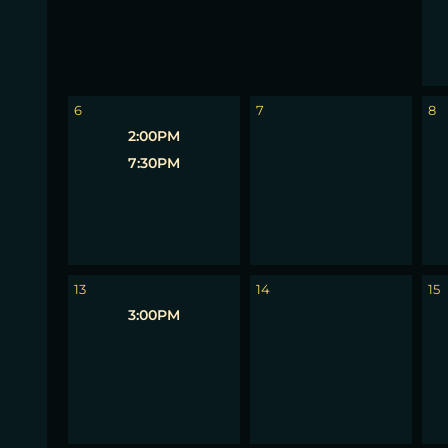
6
7
8
2:00PM
7:30PM
13
14
15
3:00PM