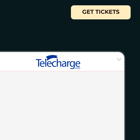
GET TICKETS