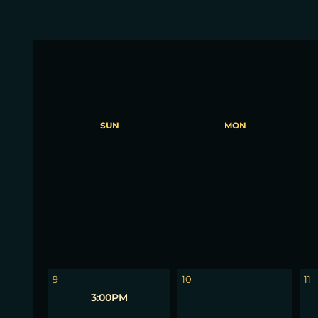
SUN
MON
2
3
4
9
10
11
3:00PM