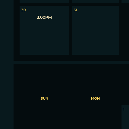
1
30
31
3:00PM
SUN
MON
30
31
1