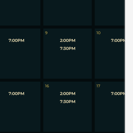
9
10
7:00PM
2:00PM
7:00PM
7:30PM
16
17
7:00PM
2:00PM
7:00PM
7:30PM