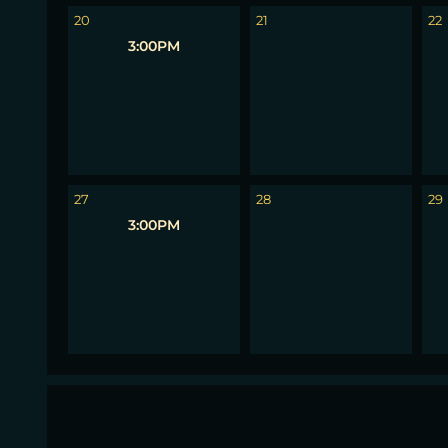
20
21
22
3:00PM
27
28
29
3:00PM