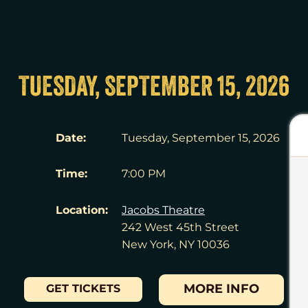
TUESDAY, SEPTEMBER 15, 2026
Date:
Tuesday, September 15, 2026
Time:
7:00 PM
Location:
Jacobs Theatre
242 West 45th Street
New York, NY 10036
MORE INFO
GET TICKETS