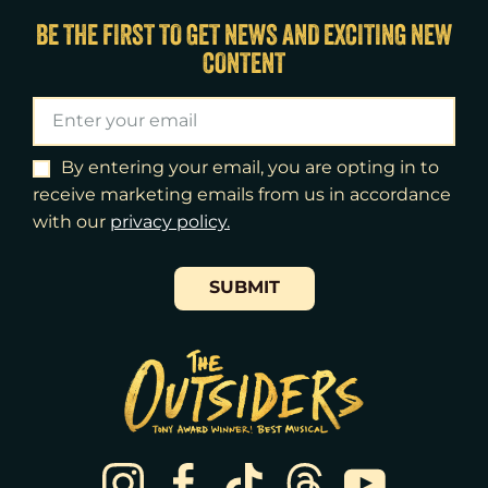
Wed
12
7:30pm
BE THE FIRST TO GET NEWS AND EXCITING NEW
CONTENT
Thu
13
7:00pm
Fri
14
7:00pm
Sat
15
2:00pm
By entering your email, you are opting in to
receive marketing emails from us in accordance
Sat
15
8:00pm
with our
​privacy policy.
Sun
16
3:00pm
SUBMIT
Tue
18
7:00pm
Wed
19
2:00pm
Wed
19
7:30pm
Thu
20
7:00pm
Fri
21
7:00pm