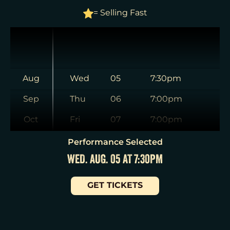
= Selling Fast
Aug
Wed
05
7:30pm
Sep
Thu
06
7:00pm
Oct
Fri
07
7:00pm
Nov
Sat
08
2:00pm
Performance Selected
WED. AUG. 05 AT 7:30PM
Dec
Sat
08
8:00pm
Jan
Sun
09
3:00pm
GET TICKETS
Tue
11
7:00pm
Wed
12
2:00pm