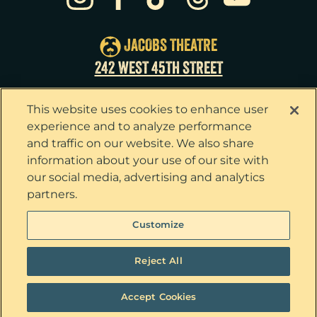
Sat
22
2:00pm
Sat
22
8:00pm
JACOBS THEATRE
Sun
23
3:00pm
242 WEST 45TH STREET
Tue
25
7:00pm
This website uses cookies to enhance user
Wed
26
2:00pm
experience and to analyze performance
and traffic on our website. We also share
Wed
26
7:30pm
information about your use of our site with
our social media, advertising and analytics
Thu
27
7:00pm
partners.
Fri
28
7:00pm
Privacy Policy
Terms & Conditions
Customize
Your Privacy Choices
Cookie Policy
Sat
29
2:00pm
Tickets now on sale!
Interest Based Ads
Reject All
Sat
29
8:00pm
Ticket Concierge
© 2026 The Outsiders. All Rights Reserved
Sun
30
3:00pm
Accept Cookies