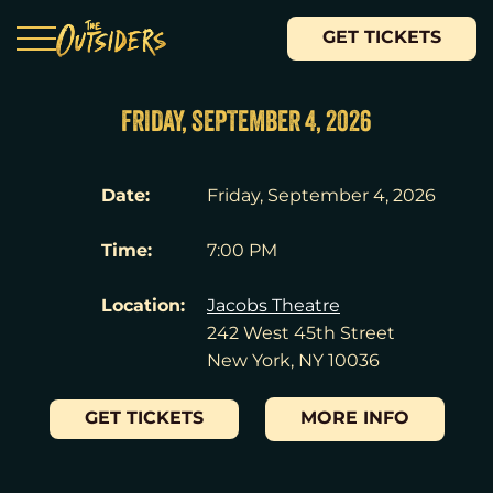
GET TICKETS
FRIDAY, SEPTEMBER 4, 2026
Date:
Friday, September 4, 2026
Time:
7:00 PM
Location:
Jacobs Theatre
242 West 45th Street
New York, NY 10036
GET TICKETS
MORE INFO