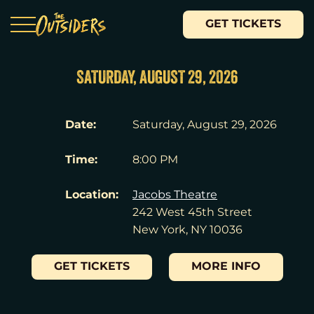
GET TICKETS
SATURDAY, AUGUST 29, 2026
Date:
Saturday, August 29, 2026
Time:
8:00 PM
Location:
Jacobs Theatre
242 West 45th Street
New York, NY 10036
GET TICKETS
MORE INFO