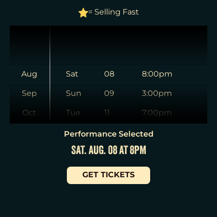
= Selling Fast
Aug
Sat
08
8:00pm
Sep
Sun
09
3:00pm
Oct
Tue
11
7:00pm
Nov
Wed
12
2:00pm
Performance Selected
SAT. AUG. 08 AT 8PM
Dec
Wed
12
7:30pm
Jan
Thu
13
7:00pm
GET TICKETS
Fri
14
7:00pm
Sat
15
2:00pm