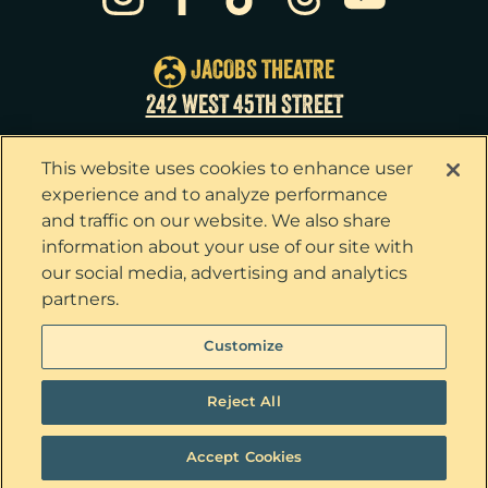
Wed
26
2:00pm
Wed
26
7:30pm
JACOBS THEATRE
Thu
27
7:00pm
242 WEST 45TH STREET
Fri
28
7:00pm
This website uses cookies to enhance user
Sat
29
2:00pm
experience and to analyze performance
and traffic on our website. We also share
Sat
29
8:00pm
information about your use of our site with
our social media, advertising and analytics
Sun
30
3:00pm
partners.
Privacy Policy
Terms & Conditions
Customize
Your Privacy Choices
Cookie Policy
Tickets now on sale!
Interest Based Ads
Reject All
Ticket Concierge
© 2026 The Outsiders. All Rights Reserved
Accept Cookies