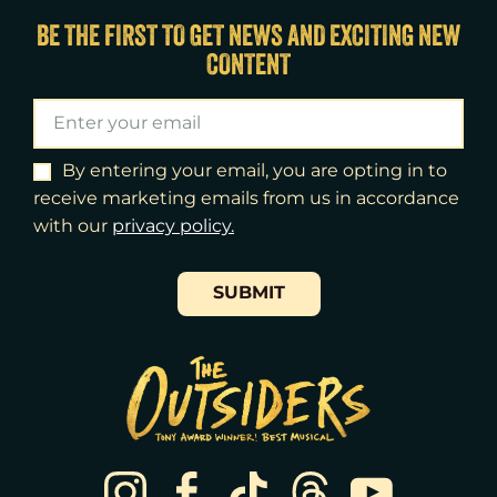
Sat
15
8:00pm
BE THE FIRST TO GET NEWS AND EXCITING NEW
CONTENT
Sun
16
3:00pm
Tue
18
7:00pm
Wed
19
2:00pm
By entering your email, you are opting in to
receive marketing emails from us in accordance
Wed
19
7:30pm
with our
​privacy policy.
Thu
20
7:00pm
SUBMIT
Fri
21
7:00pm
Sat
22
2:00pm
Sat
22
8:00pm
Sun
23
3:00pm
Tue
25
7:00pm