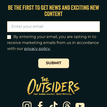
Thu
13
7:00pm
BE THE FIRST TO GET NEWS AND EXCITING NEW
CONTENT
Fri
14
7:00pm
Sat
15
2:00pm
Sat
15
8:00pm
By entering your email, you are opting in to
receive marketing emails from us in accordance
Sun
16
3:00pm
with our
​privacy policy.
Tue
18
7:00pm
SUBMIT
Wed
19
2:00pm
Wed
19
7:30pm
Thu
20
7:00pm
Fri
21
7:00pm
Sat
22
2:00pm