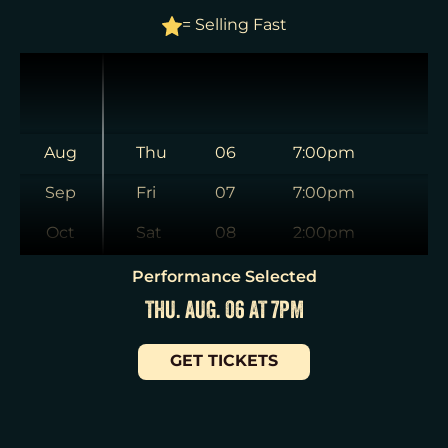
= Selling Fast
Aug
Thu
06
7:00pm
Sep
Fri
07
7:00pm
Oct
Sat
08
2:00pm
Nov
Sat
08
8:00pm
Performance Selected
THU. AUG. 06 AT 7PM
Dec
Sun
09
3:00pm
Jan
Tue
11
7:00pm
GET TICKETS
Wed
12
2:00pm
Wed
12
7:30pm