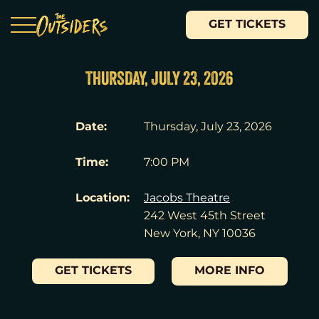
GET TICKETS
THURSDAY, JULY 23, 2026
Date:
Thursday, July 23, 2026
Time:
7:00 PM
Location:
Jacobs Theatre
242 West 45th Street
New York, NY 10036
GET TICKETS
MORE INFO