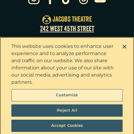
Sat
22
8:00pm
Sun
23
3:00pm
JACOBS THEATRE
Tue
25
7:00pm
242 WEST 45TH STREET
Wed
26
2:00pm
This website uses cookies to enhance user
Wed
26
7:30pm
experience and to analyze performance
and traffic on our website. We also share
Thu
27
7:00pm
information about your use of our site with
our social media, advertising and analytics
Fri
28
7:00pm
partners.
Sat
29
2:00pm
Privacy Policy
Terms & Conditions
Customize
Your Privacy Choices
Cookie Policy
Sat
29
8:00pm
Tickets now on sale!
Interest Based Ads
Reject All
Sun
30
3:00pm
Ticket Concierge
© 2026 The Outsiders. All Rights Reserved
Accept Cookies