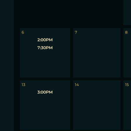
6
7
8
2:00PM
7:30PM
13
14
15
3:00PM