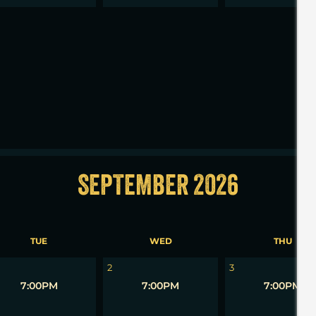
2
3
SEPTEMBER 2026
TUE
WED
THU
2
3
7:00PM
7:00PM
7:00PM