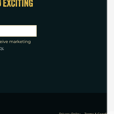
D EXCITING
eceive marketing
cy.