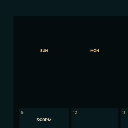
SUN
MON
2
3
4
9
10
11
3:00PM