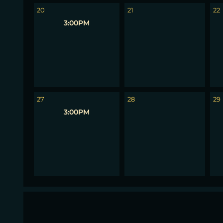
20
21
22
3:00PM
27
28
29
3:00PM