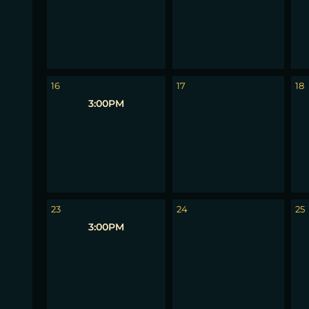
16
17
18
3:00PM
23
24
25
3:00PM