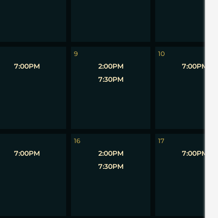
9
10
7:00PM
2:00PM
7:00PM
7:30PM
16
17
7:00PM
2:00PM
7:00PM
7:30PM