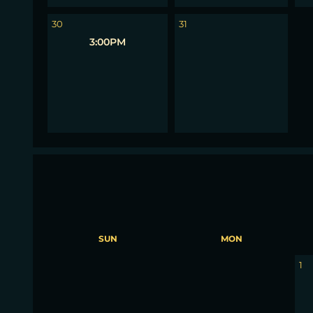
1
30
31
3:00PM
SUN
MON
30
31
1