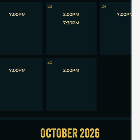
23
24
7:00PM
2:00PM
7:00PM
7:30PM
1
30
7:00PM
2:00PM
OCTOBER 2026