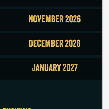
NOVEMBER 2026
DECEMBER 2026
JANUARY 2027