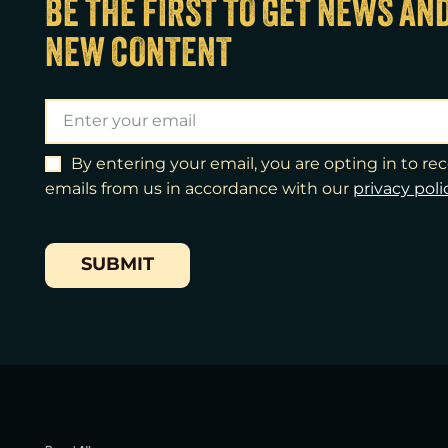
BE THE FIRST TO GET NEWS AN
NEW CONTENT
By entering your email, you are opting in to r
emails from us in accordance with our
​privacy poli
SUBMIT