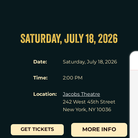
SATURDAY, JULY 18, 2026
Date:
Saturday, July 18, 2026
Time:
2:00 PM
Location:
Jacobs Theatre
242 West 45th Street
New York, NY 10036
MORE INFO
GET TICKETS