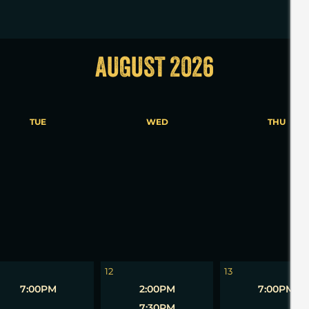
AUGUST 2026
TUE
WED
THU
5
6
12
13
7:00PM
2:00PM
7:00PM
7:30PM