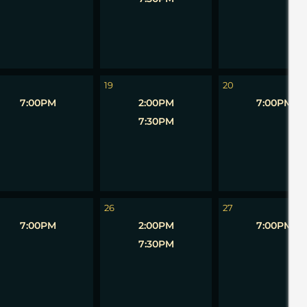
19
20
7:00PM
2:00PM
7:00PM
7:30PM
26
27
7:00PM
2:00PM
7:00PM
7:30PM