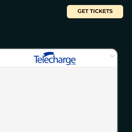
GET TICKETS