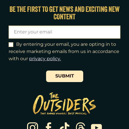
Fri
14
7:00pm
BE THE FIRST TO GET NEWS AND EXCITING NEW
CONTENT
Sat
15
2:00pm
Sat
15
8:00pm
Sun
16
3:00pm
By entering your email, you are opting in to
receive marketing emails from us in accordance
Tue
18
7:00pm
with our
​privacy policy.
Wed
19
2:00pm
SUBMIT
Wed
19
7:30pm
Thu
20
7:00pm
Fri
21
7:00pm
Sat
22
2:00pm
Sat
22
8:00pm