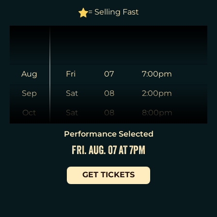
= Selling Fast
Aug
Fri
07
7:00pm
Sep
Sat
08
2:00pm
Oct
Sat
08
8:00pm
Nov
Sun
09
3:00pm
Performance Selected
FRI. AUG. 07 AT 7PM
Dec
Tue
11
7:00pm
Jan
Wed
12
2:00pm
GET TICKETS
Wed
12
7:30pm
Thu
13
7:00pm