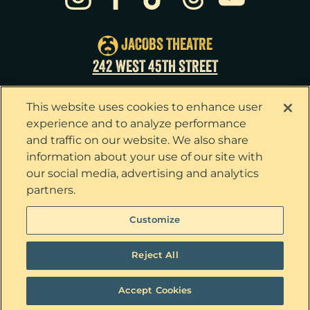
Sun
23
3:00pm
Tue
25
7:00pm
JACOBS THEATRE
Wed
26
2:00pm
242 WEST 45TH STREET
Wed
26
7:30pm
This website uses cookies to enhance user
Thu
27
7:00pm
experience and to analyze performance
and traffic on our website. We also share
Fri
28
7:00pm
information about your use of our site with
our social media, advertising and analytics
Sat
29
2:00pm
partners.
Sat
29
8:00pm
Privacy Policy
Terms & Conditions
Customize
Your Privacy Choices
Cookie Policy
Sun
30
3:00pm
Tickets now on sale!
Interest Based Ads
Reject All
Ticket Concierge
© 2026 The Outsiders. All Rights Reserved
Accept Cookies