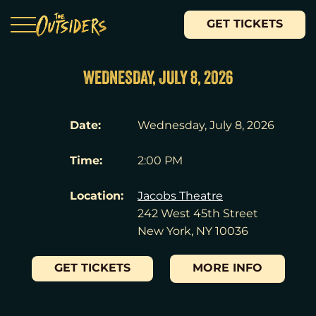
GET TICKETS
WEDNESDAY, JULY 8, 2026
Date:
Wednesday, July 8, 2026
Time:
2:00 PM
Location:
Jacobs Theatre
242 West 45th Street
New York, NY 10036
GET TICKETS
MORE INFO