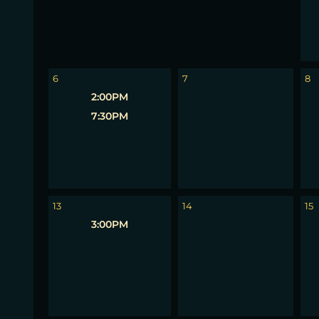
6
7
8
2:00PM
7:30PM
13
14
15
3:00PM