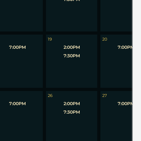
19
20
7:00PM
2:00PM
7:00PM
7:30PM
26
27
7:00PM
2:00PM
7:00PM
7:30PM