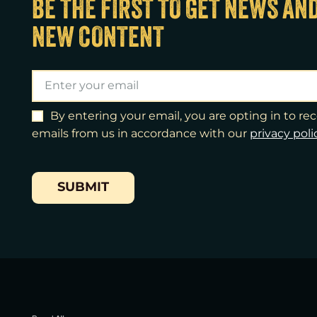
BE THE FIRST TO GET NEWS AN
NEW CONTENT
By entering your email, you are opting in to r
emails from us in accordance with our
​privacy poli
SUBMIT