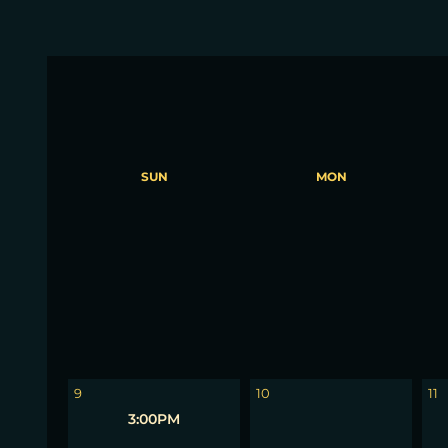
SUN
MON
2
3
4
9
10
11
3:00PM