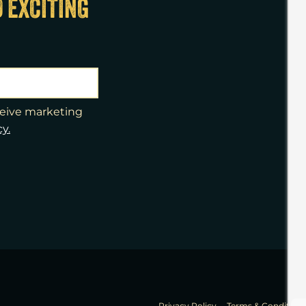
D EXCITING
eceive marketing
cy.