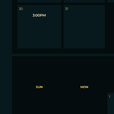
1
30
31
3:00PM
SUN
MON
30
31
1