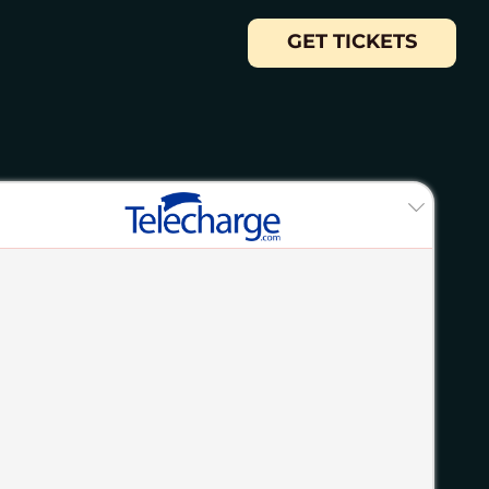
GET TICKETS