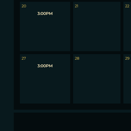
20
21
22
3:00PM
27
28
29
3:00PM