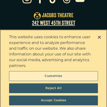
Sun
23
3:00pm
Tue
25
7:00pm
JACOBS THEATRE
Wed
26
2:00pm
242 WEST 45TH STREET
Wed
26
7:30pm
This website uses cookies to enhance user
Thu
27
7:00pm
experience and to analyze performance
and traffic on our website. We also share
Fri
28
7:00pm
information about your use of our site with
our social media, advertising and analytics
Sat
29
2:00pm
partners.
Sat
29
8:00pm
Privacy Policy
Terms & Conditions
Customize
Your Privacy Choices
Cookie Policy
Sun
30
3:00pm
Tickets now on sale!
Interest Based Ads
Reject All
Ticket Concierge
© 2026 The Outsiders. All Rights Reserved
Accept Cookies