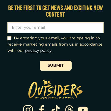
Fri
14
7:00pm
BE THE FIRST TO GET NEWS AND EXCITING NEW
CONTENT
Sat
15
2:00pm
Sat
15
8:00pm
Sun
16
3:00pm
By entering your email, you are opting in to
receive marketing emails from us in accordance
Tue
18
7:00pm
with our
​privacy policy.
Wed
19
2:00pm
SUBMIT
Wed
19
7:30pm
Thu
20
7:00pm
Fri
21
7:00pm
Sat
22
2:00pm
Sat
22
8:00pm