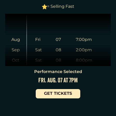
= Selling Fast
Aug
Fri
07
7:00pm
Sep
Sat
08
2:00pm
Oct
Sat
08
8:00pm
Nov
Sun
09
3:00pm
Performance Selected
FRI. AUG. 07 AT 7PM
Dec
Tue
11
7:00pm
Jan
Wed
12
2:00pm
GET TICKETS
Wed
12
7:30pm
Thu
13
7:00pm