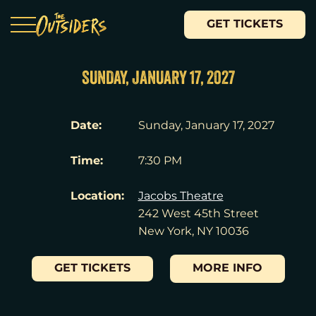
GET TICKETS
SUNDAY, JANUARY 17, 2027
Date:
Sunday, January 17, 2027
Time:
7:30 PM
Location:
Jacobs Theatre
242 West 45th Street
New York, NY 10036
GET TICKETS
MORE INFO