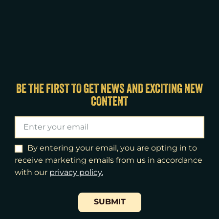
BE THE FIRST TO GET NEWS AND EXCITING NEW
CONTENT
By entering your email, you are opting in to
receive marketing emails from us in accordance
with our
​privacy policy.
SUBMIT