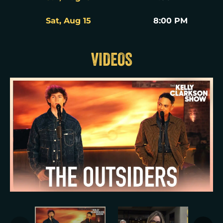
Sat, Aug 15
8:00 PM
VIDEOS