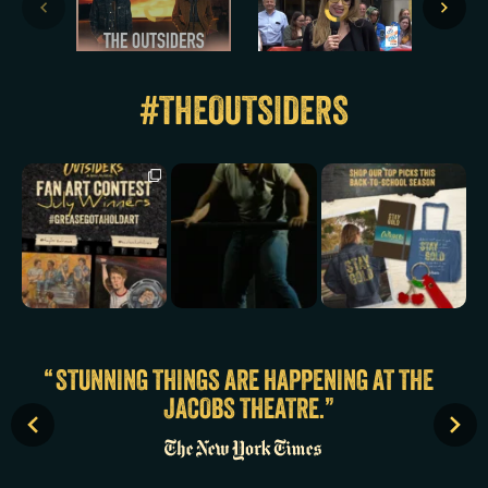
#THEOUTSIDERS
They made the East
A line`s been crossed.
A little something to
Side proud.
Watch SeQuoiia
keep you lookin’ tuff
Congratulations to
...
perform
...
at
...
2587
32
11507
150
1383
6
STUNNING THINGS ARE HAPPENING AT THE
JACOBS THEATRE.