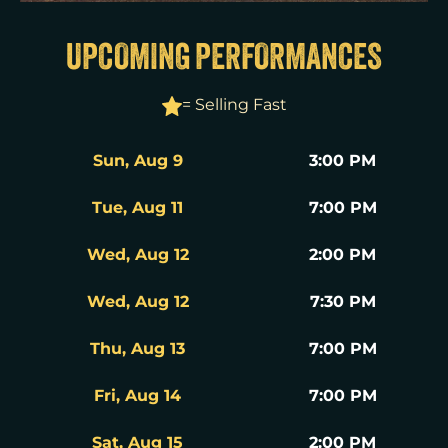
UPCOMING PERFORMANCES
= Selling Fast
Sun, Aug 9
3:00 PM
Tue, Aug 11
7:00 PM
Wed, Aug 12
2:00 PM
Wed, Aug 12
7:30 PM
Thu, Aug 13
7:00 PM
Fri, Aug 14
7:00 PM
Sat, Aug 15
2:00 PM