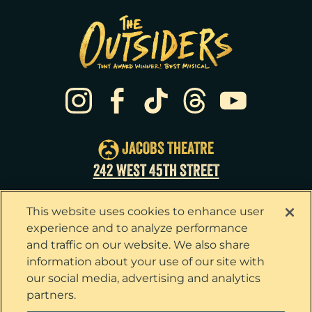
JACOBS THEATRE
242 WEST 45TH STREET
This website uses cookies to enhance user
experience and to analyze performance
and traffic on our website. We also share
information about your use of our site with
our social media, advertising and analytics
partners.