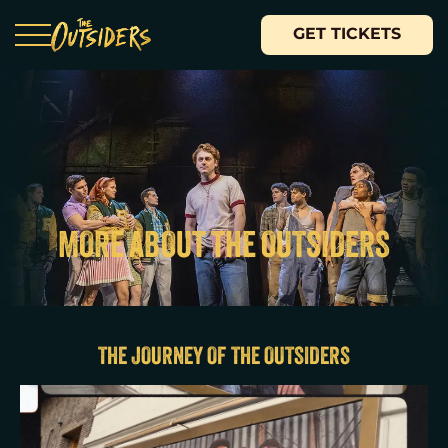
GET TICKETS
MORE ABOUT THE OUTSIDERS
THE JOURNEY OF THE OUTSIDERS