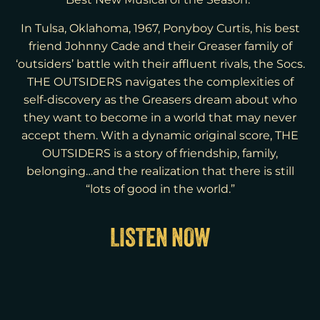
Best New Musical of the Season.”
In Tulsa, Oklahoma, 1967, Ponyboy Curtis, his best
friend Johnny Cade and their Greaser family of
‘outsiders’ battle with their affluent rivals, the Socs.
THE OUTSIDERS navigates the complexities of
self-discovery as the Greasers dream about who
they want to become in a world that may never
accept them. With a dynamic original score, THE
OUTSIDERS is a story of friendship, family,
belonging…and the realization that there is still
“lots of good in the world.”
LISTEN NOW