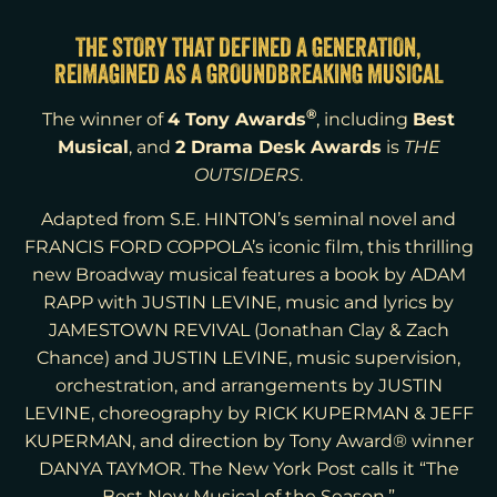
THE STORY THAT DEFINED A GENERATION,
REIMAGINED AS A GROUNDBREAKING MUSICAL
®
4 Tony Awards
Best
The winner of
, including
Musical
2 Drama Desk Awards
, and
is
THE
OUTSIDERS
.
Adapted from S.E. HINTON’s seminal novel and
FRANCIS FORD COPPOLA’s iconic film, this thrilling
new Broadway musical features a book by ADAM
RAPP with JUSTIN LEVINE, music and lyrics by
JAMESTOWN REVIVAL (Jonathan Clay & Zach
Chance) and JUSTIN LEVINE, music supervision,
orchestration, and arrangements by JUSTIN
LEVINE, choreography by RICK KUPERMAN & JEFF
KUPERMAN, and direction by Tony Award® winner
DANYA TAYMOR. The New York Post calls it “The