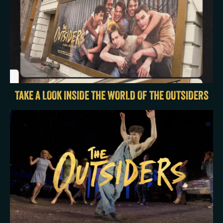
TAKE A LOOK INSIDE THE WORLD OF THE OUTSIDERS